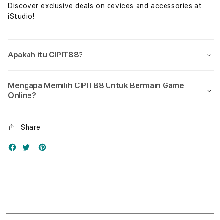
Discover exclusive deals on devices and accessories at
iStudio!
Apakah itu CIPIT88?
Mengapa Memilih CIPIT88 Untuk Bermain Game
Online?
Share