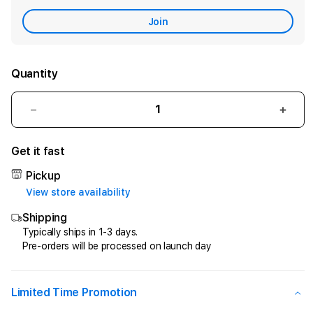
Care
Join
Quantity
Decrease
Incr
quantity
quant
for
for
Get it fast
CIPIT88
CIPI
>
>
Pickup
Penyedia
Peny
View store availability
Jasa
Jasa
Shipping
Kemenangan
Keme
Di
Di
Typically ships in 1-3 days.
Pre-orders will be processed on launch day
Game
Gam
Online
Onlin
Kesayangan
Kesa
Anda
Anda
Limited Time Promotion
!
!