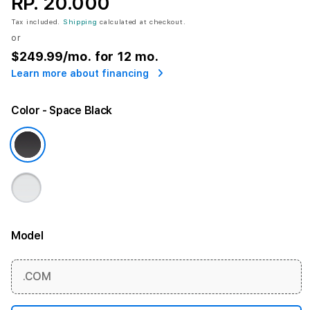
RP. 20.000
Tax included.
Shipping
calculated at checkout.
or
$249.99
/mo. for 12 mo.
Learn more about financing
Color
- Space Black
Model
More information
.COM