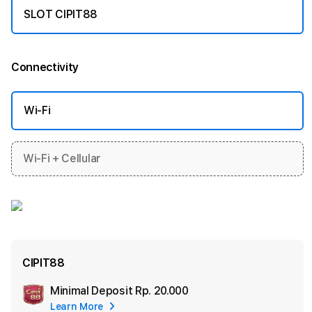
SLOT CIPIT88
Connectivity
More information
Wi-Fi
Wi-Fi + Cellular
CIPIT88
Minimal Deposit
Rp. 20.000
Add
Learn More
Apple