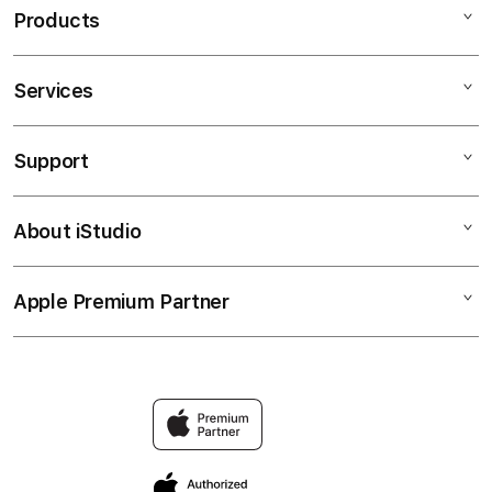
Products
Services
Mac
iPad
Support
AppleCare+
iPhone
Bonvoi Travel eSIM
Watch
About iStudio
My Account
Corporate
Music
Collection & Delivery
Demo Sessions
TV & Home
Apple Premium Partner
About Us
Returns & Exchanges
Elush Service Provider
Accessories
Find an iStudio near you
Contact Us
Financing Options
Offers
Why Shop at iStudio
FAQ
Trade-in
Elush Corporate Website
Privacy Policy
Traveller’s Reservation
Site Terms of Use