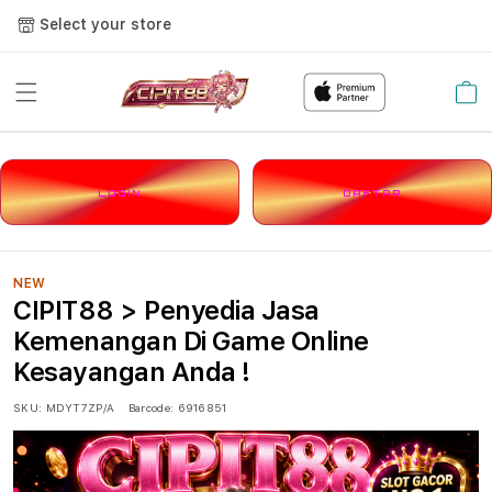
Select your store
Cart
LOGIN
DAFTAR
NEW
CIPIT88 > Penyedia Jasa
Kemenangan Di Game Online
Kesayangan Anda !
SKU:
MDYT7ZP/A
Barcode:
6916851