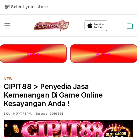
Select your store
Cart
LOGIN
DAFTAR
NEW
CIPIT88 > Penyedia Jasa
Kemenangan Di Game Online
Kesayangan Anda !
SKU:
MDYT7ZP/A
Barcode:
6916851