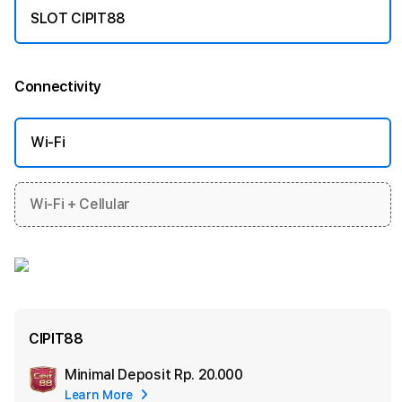
SLOT CIPIT88
Connectivity
More information
Wi-Fi
Wi-Fi + Cellular
CIPIT88
Minimal Deposit
Rp. 20.000
Add
Learn More
Apple