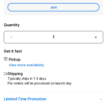
Care
Join
Quantity
Decrease
Incr
quantity
quant
for
for
Get it fast
CIPIT88
CIPI
>
>
Pickup
Penyedia
Peny
View store availability
Jasa
Jasa
Shipping
Kemenangan
Keme
Di
Di
Typically ships in 1-3 days.
Pre-orders will be processed on launch day
Game
Gam
Online
Onlin
Kesayangan
Kesa
Anda
Anda
Limited Time Promotion
!
!