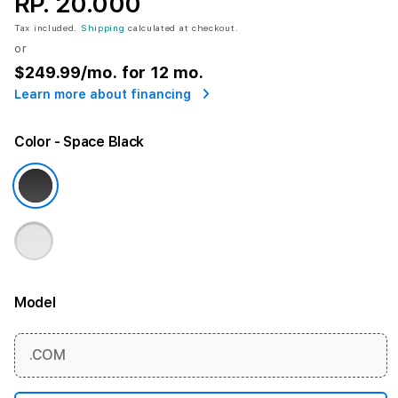
RP. 20.000
Tax included.
Shipping
calculated at checkout.
or
$249.99
/mo. for 12 mo.
Learn more about financing
Color
- Space Black
Model
More information
.COM