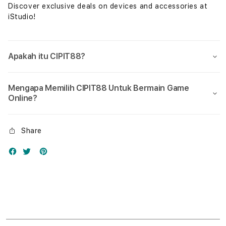
Discover exclusive deals on devices and accessories at
iStudio!
Apakah itu CIPIT88?
Mengapa Memilih CIPIT88 Untuk Bermain Game
Online?
Share