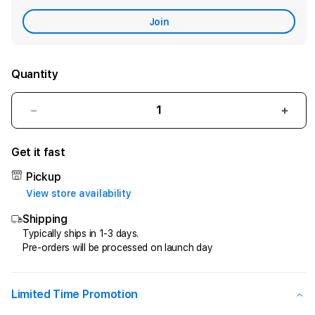
Care
Join
Quantity
Decrease
Incr
quantity
quant
for
for
Get it fast
CIPIT88
CIPI
>
>
Pickup
Penyedia
Peny
View store availability
Jasa
Jasa
Shipping
Kemenangan
Keme
Di
Di
Typically ships in 1-3 days.
Pre-orders will be processed on launch day
Game
Gam
Online
Onlin
Kesayangan
Kesa
Anda
Anda
Limited Time Promotion
!
!