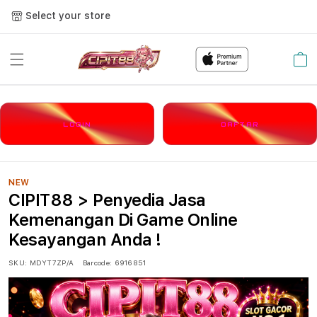
Select your store
Cart
LOGIN
DAFTAR
NEW
CIPIT88 > Penyedia Jasa
Kemenangan Di Game Online
Kesayangan Anda !
SKU:
MDYT7ZP/A
Barcode:
6916851