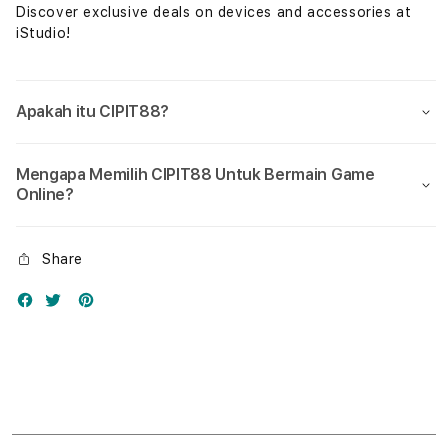
Discover exclusive deals on devices and accessories at
iStudio!
Apakah itu CIPIT88?
Mengapa Memilih CIPIT88 Untuk Bermain Game
Online?
Share