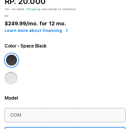
RP. 20.000
Tax included.
Shipping
calculated at checkout.
or
$249.99
/mo. for 12 mo.
Learn more about financing
Color
- Space Black
Model
More information
.COM