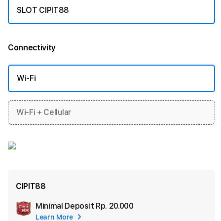
SLOT CIPIT88
Connectivity
More information
Wi-Fi
Wi-Fi + Cellular
CIPIT88
Minimal Deposit
Rp. 20.000
Add
Learn More
Apple