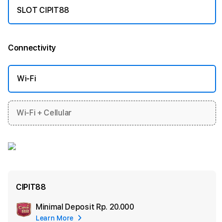
SLOT CIPIT88
Connectivity
More information
Wi-Fi
Wi-Fi + Cellular
CIPIT88
Minimal Deposit
Rp. 20.000
Add
Learn More
Apple