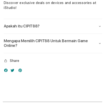
Discover exclusive deals on devices and accessories at
iStudio!
Apakah itu CIPIT88?
Mengapa Memilih CIPIT88 Untuk Bermain Game
Online?
Share