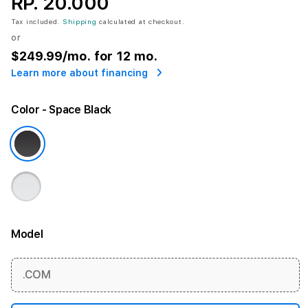
RP. 20.000
Tax included.
Shipping
calculated at checkout.
or
$249.99
/mo. for 12 mo.
Learn more about financing
Color
- Space Black
Model
More information
.COM