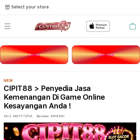
Select your store
Cart
LOGIN
DAFTAR
NEW
CIPIT88 > Penyedia Jasa
Kemenangan Di Game Online
Kesayangan Anda !
SKU:
MDYT7ZP/A
Barcode:
6916851