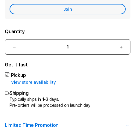
Care
Join
Quantity
Decrease
Incr
quantity
quant
for
for
Get it fast
CIPIT88
CIPI
>
>
Pickup
Penyedia
Peny
View store availability
Jasa
Jasa
Shipping
Kemenangan
Keme
Di
Di
Typically ships in 1-3 days.
Pre-orders will be processed on launch day
Game
Gam
Online
Onlin
Kesayangan
Kesa
Anda
Anda
Limited Time Promotion
!
!