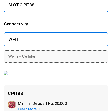
SLOT CIPIT88
Connectivity
More information
Wi-Fi
Wi-Fi + Cellular
CIPIT88
Minimal Deposit
Rp. 20.000
Add
Learn More
Apple