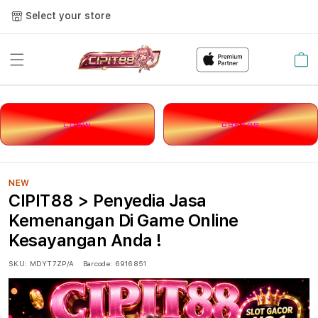
Select your store
Cart
LOGIN
DAFTAR
NEW
CIPIT88 > Penyedia Jasa
Kemenangan Di Game Online
Kesayangan Anda !
SKU:
MDYT7ZP/A
Barcode:
6916851