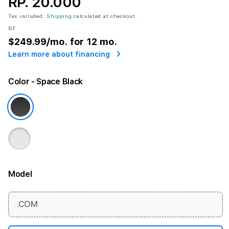
RP. 20.000
Tax included.
Shipping
calculated at checkout.
or
$249.99
/mo. for 12 mo.
Learn more about financing
Color
- Space Black
Model
More information
.COM