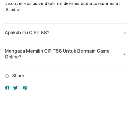
Discover exclusive deals on devices and accessories at
iStudio!
Apakah itu CIPIT88?
Mengapa Memilih CIPIT88 Untuk Bermain Game
Online?
Share