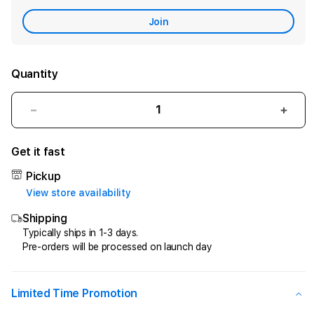
Care
Join
Quantity
Decrease
Incr
quantity
quant
for
for
Get it fast
CIPIT88
CIPI
>
>
Pickup
Penyedia
Peny
View store availability
Jasa
Jasa
Shipping
Kemenangan
Keme
Di
Di
Typically ships in 1-3 days.
Pre-orders will be processed on launch day
Game
Gam
Online
Onlin
Kesayangan
Kesa
Anda
Anda
Limited Time Promotion
!
!