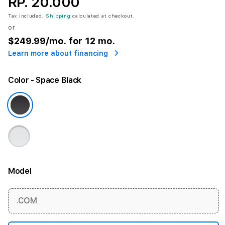
RP. 20.000
Tax included.
Shipping
calculated at checkout.
or
$249.99
/mo. for 12 mo.
Learn more about financing
Color
- Space Black
Model
More information
.COM