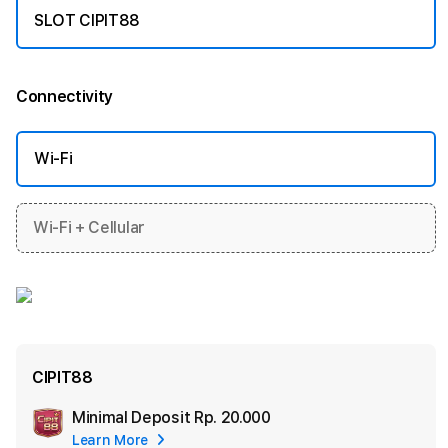
SLOT CIPIT88
Connectivity
More information
Wi-Fi
Wi-Fi + Cellular
CIPIT88
Minimal Deposit
Rp. 20.000
Add
Learn More
Apple