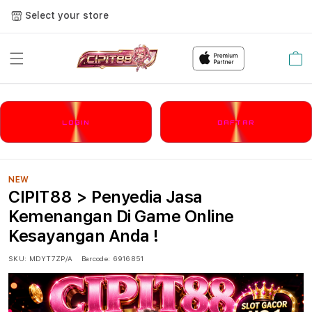
Select your store
Cart
LOGIN
DAFTAR
NEW
CIPIT88 > Penyedia Jasa
Kemenangan Di Game Online
Kesayangan Anda !
SKU:
MDYT7ZP/A
Barcode:
6916851