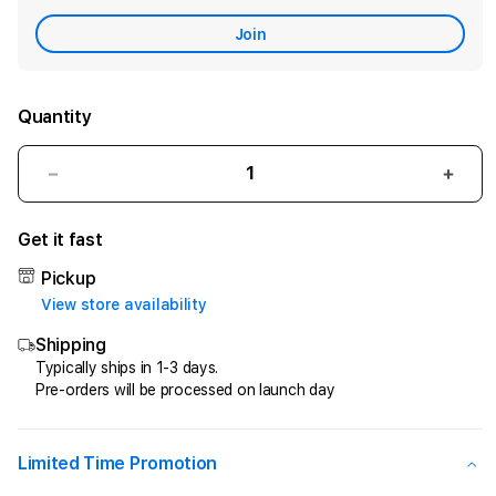
Care
Join
Quantity
Decrease
Incr
quantity
quant
for
for
Get it fast
CIPIT88
CIPI
>
>
Pickup
Penyedia
Peny
View store availability
Jasa
Jasa
Shipping
Kemenangan
Keme
Di
Di
Typically ships in 1-3 days.
Pre-orders will be processed on launch day
Game
Gam
Online
Onlin
Kesayangan
Kesa
Anda
Anda
Limited Time Promotion
!
!