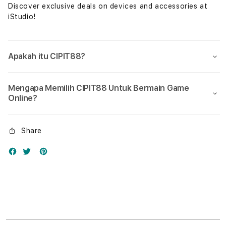
Discover exclusive deals on devices and accessories at
iStudio!
Apakah itu CIPIT88?
Mengapa Memilih CIPIT88 Untuk Bermain Game
Online?
Share