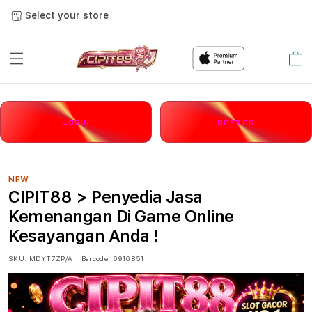
Select your store
Cart
LOGIN
DAFTAR
NEW
CIPIT88 > Penyedia Jasa
Kemenangan Di Game Online
Kesayangan Anda !
SKU:
MDYT7ZP/A
Barcode:
6916851