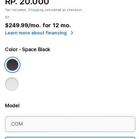
RP. 20.000
Tax included.
Shipping
calculated at checkout.
or
$249.99
/mo. for 12 mo.
Learn more about financing
Color
- Space Black
Model
More information
.COM