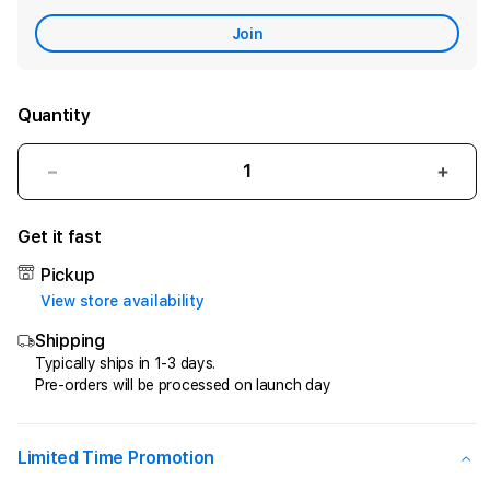
Care
Join
Quantity
Decrease
Incr
quantity
quant
for
for
Get it fast
CIPIT88
CIPI
>
>
Pickup
Penyedia
Peny
View store availability
Jasa
Jasa
Shipping
Kemenangan
Keme
Di
Di
Typically ships in 1-3 days.
Pre-orders will be processed on launch day
Game
Gam
Online
Onlin
Kesayangan
Kesa
Anda
Anda
Limited Time Promotion
!
!