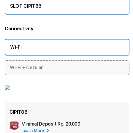
SLOT CIPIT88
Connectivity
More information
Wi-Fi
Wi-Fi + Cellular
CIPIT88
Minimal Deposit
Rp. 20.000
Add
Learn More
Apple