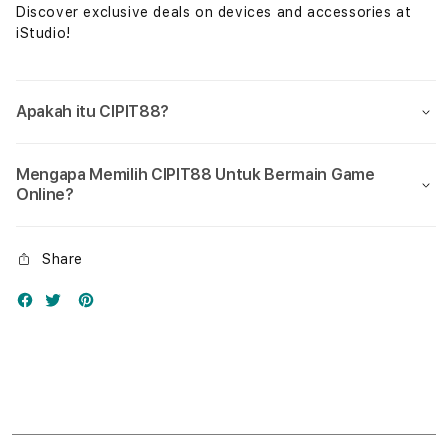
Discover exclusive deals on devices and accessories at
iStudio!
Apakah itu CIPIT88?
Mengapa Memilih CIPIT88 Untuk Bermain Game
Online?
Share